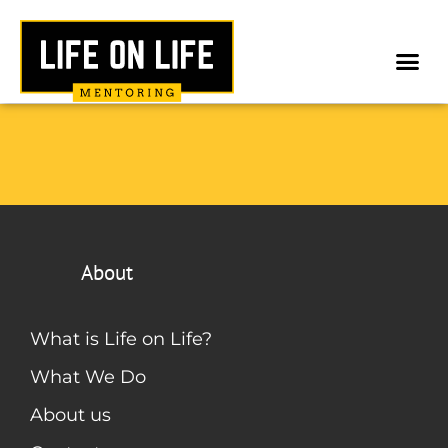
About
What is Life on Life?
What We Do
About us