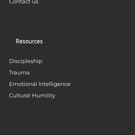
Contact us
Resources
Discipleship
Trauma
Emotional Intelligence
Cultural Humility