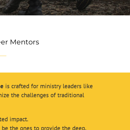
eer Mentors
se
is crafted for ministry leaders like
ze the challenges of traditional
ted impact.
t be the ones to provide the deep,