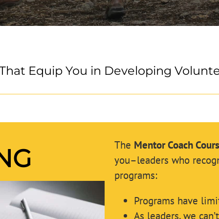
That Equip You in Developing Volunt
The
Mentor Coach Cour
ING
you–leaders who recogni
programs:
Programs have limi
As leaders, we can’