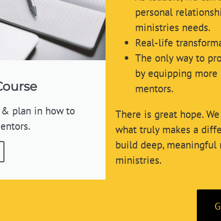
personal relationsh
ministries needs.
Real-life transform
The only way to pro
by equipping more 
Course
mentors.
 & plan in how to
There is great hope. We 
entors.
what truly makes a dif
build deep, meaningful 
ministries.
G