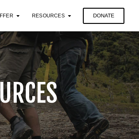
DONATE
OFFER
RESOURCES
URCES