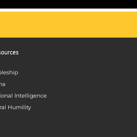
sources
pleship
ma
onal Intelligence
ral Humility