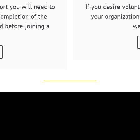
rt you will need to
If you desire volun
Completion of the
your organization
d before joining a
we