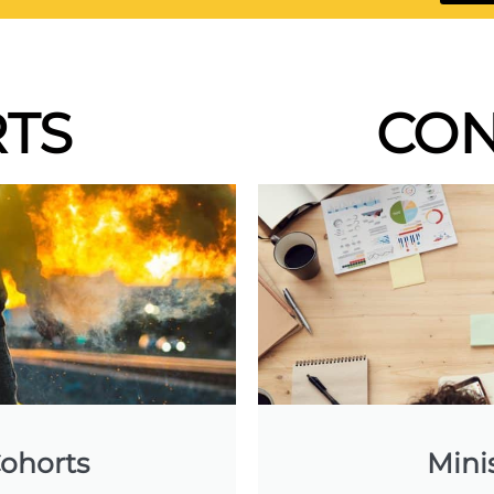
TS
CON
ohorts
Mini