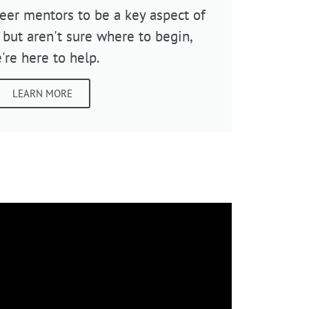
teer mentors to be a key aspect of
 but aren't sure where to begin,
're here to help.
LEARN MORE