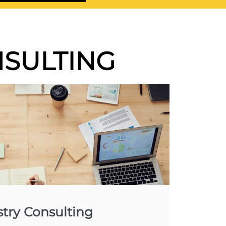
SULTING
stry Consulting