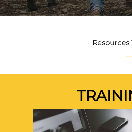
Resources 
TRAIN