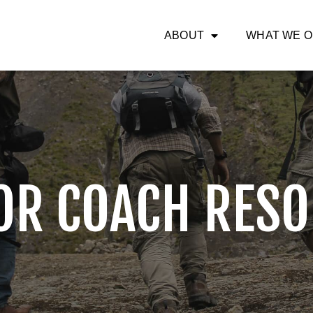
ABOUT
WHAT WE 
OR COACH RESO