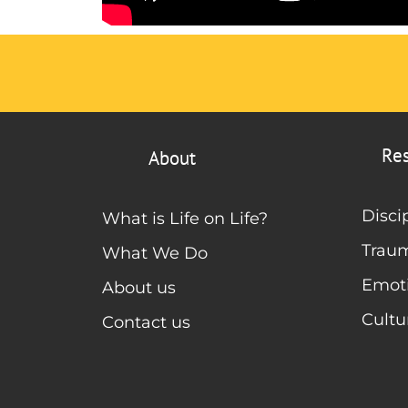
Re
About
Disci
What is Life on Life?
Trau
What We Do
Emoti
About us
Cultu
Contact us