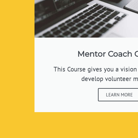
Mentor Coach 
This Course gives you a vision
develop volunteer m
LEARN MORE