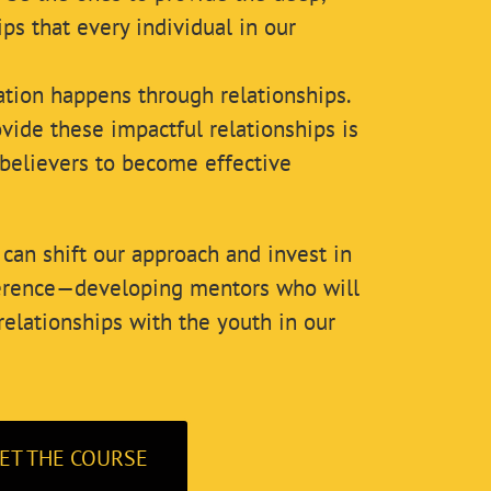
ips that every individual in our
ation happens through relationships.
vide these impactful relationships is
believers to become effective
can shift our approach and invest in
ference—developing mentors who will
relationships with the youth in our
ET THE COURSE