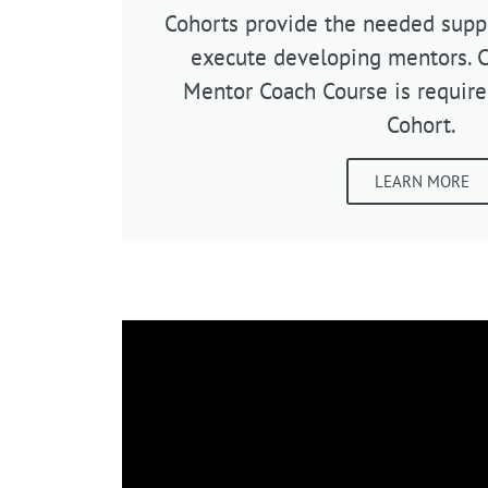
Cohorts provide the needed suppo
execute developing mentors. 
Mentor Coach Course is require
Cohort.
LEARN MORE