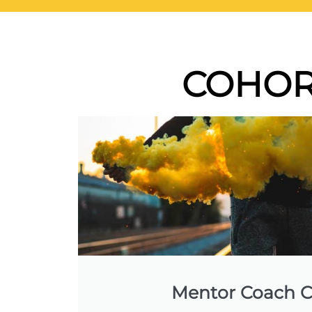
COHOR
Mentor Coach C