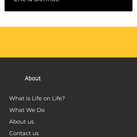
About
What is Life on Life?
What We Do
About us
Contact us