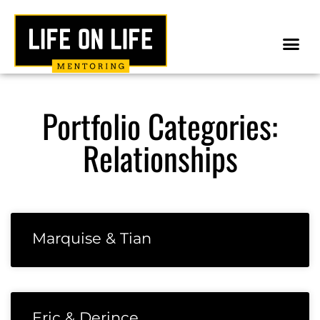
Portfolio Categories:
Relationships
Marquise & Tian
Eric & Derince