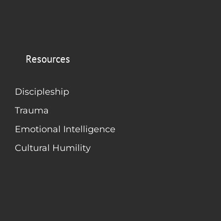
Resources
Discipleship
Trauma
Emotional Intelligence
Cultural Humility